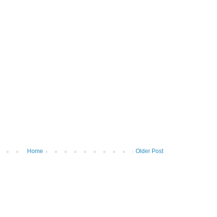
Home
Older Post