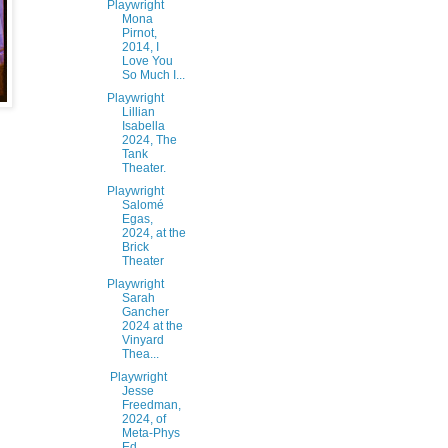
Playwright
Mona
Pirnot,
2014, I
Love You
So Much I...
Playwright
Lillian
Isabella
2024, The
Tank
Theater.
Playwright
Salomé
Egas,
2024, at the
Brick
Theater
Playwright
Sarah
Gancher
2024 at the
Vinyard
Thea...
Playwright
Jesse
Freedman,
2024, of
Meta-Phys
Ed,...