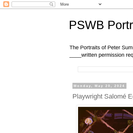
PSWB Portr
The Portraits of Peter 
____written permission re
Monday, May 20, 2024
Playwright Salomé Eg