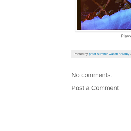
Play
Posted by
peter sumner walton bellamy
No comments:
Post a Comment