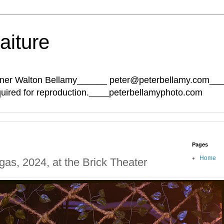
aiture
Sumner Walton Bellamy______ peter@peterbellamy.com_
quired for reproduction.____peterbellamyphoto.com
Pages
Home
as, 2024, at the Brick Theater