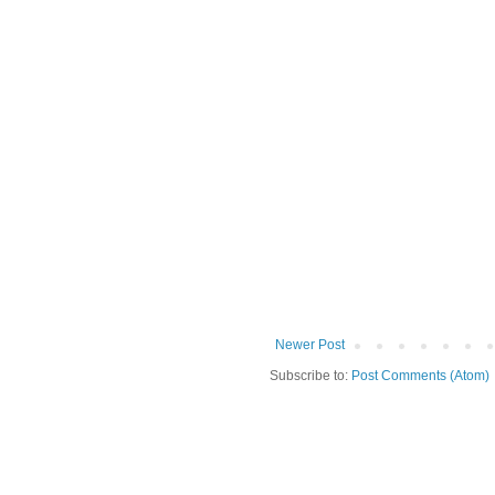
Newer Post
Subscribe to:
Post Comments (Atom)