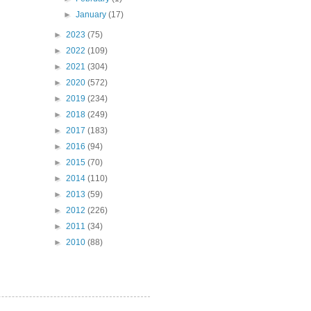
►
January
(17)
►
2023
(75)
►
2022
(109)
►
2021
(304)
►
2020
(572)
►
2019
(234)
►
2018
(249)
►
2017
(183)
►
2016
(94)
►
2015
(70)
►
2014
(110)
►
2013
(59)
►
2012
(226)
►
2011
(34)
►
2010
(88)