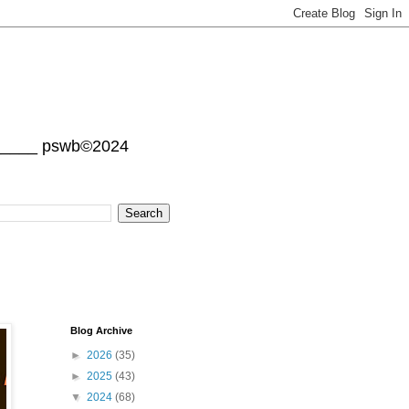
______ pswb©2024
Blog Archive
►
2026
(35)
►
2025
(43)
▼
2024
(68)