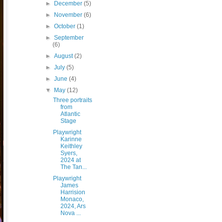
►
December
(5)
►
November
(6)
►
October
(1)
►
September
(6)
►
August
(2)
►
July
(5)
►
June
(4)
▼
May
(12)
Three portraits
from
Atlantic
Stage
Playwright
Karinne
Keithley
Syers,
2024 at
The Tan...
Playwright
James
Harrision
Monaco,
2024, Ars
Nova ...