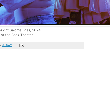
wright Salomé Egas, 2024,
at the Brick Theater
at
6:36 AM