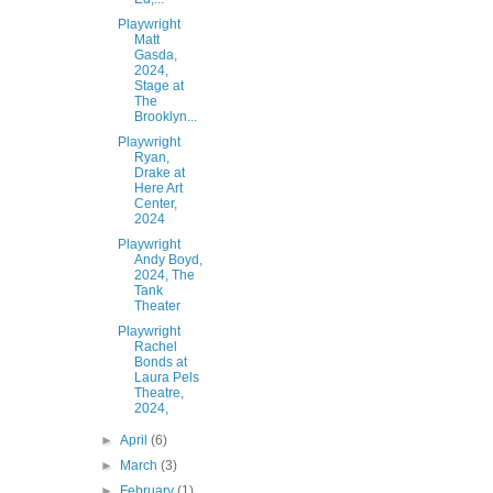
Playwright
Matt
Gasda,
2024,
Stage at
The
Brooklyn...
Playwright
Ryan,
Drake at
Here Art
Center,
2024
Playwright
Andy Boyd,
2024, The
Tank
Theater
Playwright
Rachel
Bonds at
Laura Pels
Theatre,
2024,
►
April
(6)
►
March
(3)
►
February
(1)